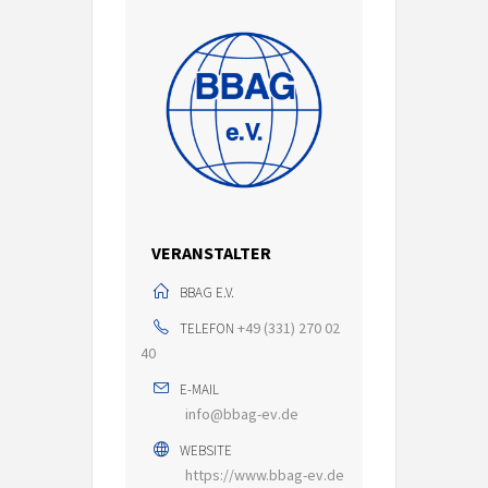
VERANSTALTER
BBAG E.V.
+49 (331) 270 02
TELEFON
40
E-MAIL
info@bbag-ev.de
WEBSITE
https://www.bbag-ev.de